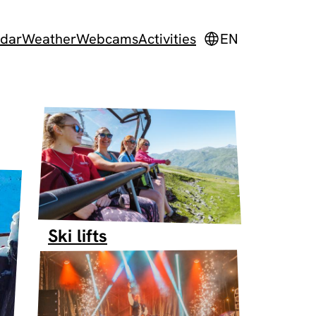
dar
Weather
Webcams
Activities
EN
Ski lifts