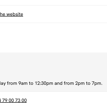
the website
day from 9am to 12:30pm and from 2pm to 7pm.
4 79 00 73 00