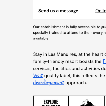
Send us a message
Onli
Our establishment is fully accessible to g
specially trained to attend to their every n
available.
Stay in Les Menuires, at the heart 
family-friendly resort boasts the
F
services, facilities and activities 
Vert
quality label, this reflects t
development
approach.