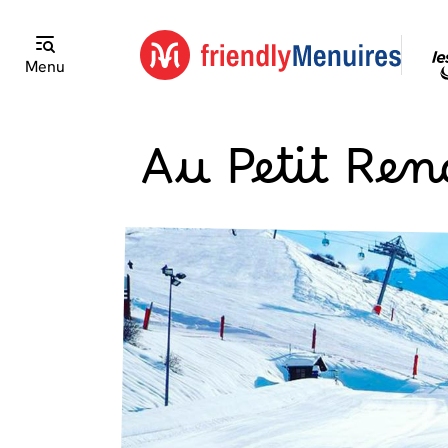
Menu
Au Petit Re