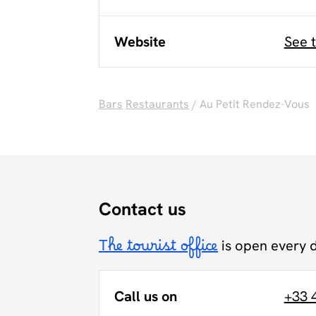
Website
See 
Bars
Restaurants
/ Au Petit Rendez-Vous
Contact us
The tourist office
is open every 
Call us on
+33 