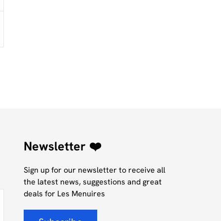
Newsletter ❤️
Sign up for our newsletter to receive all
the latest news, suggestions and great
deals for Les Menuires