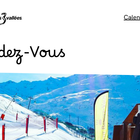
Calen
ndez-Vous