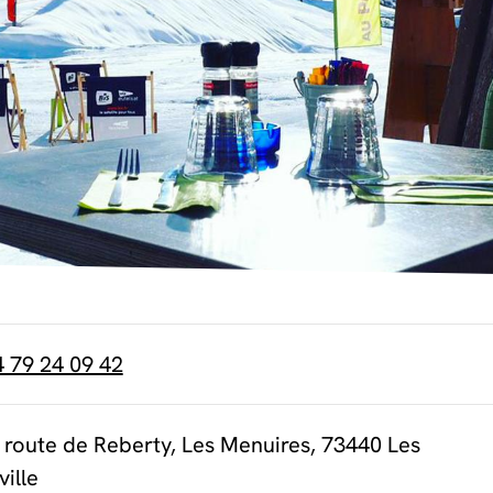
4 79 24 09 42
 route de Reberty, Les Menuires, 73440 Les
ville