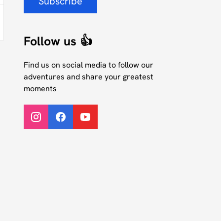
Subscribe
Follow us 👍
Find us on social media to follow our
adventures and share your greatest
moments