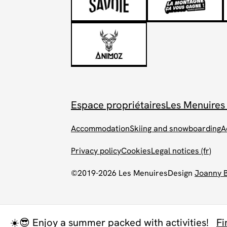
Espace propriétaires
Les Menuires
Accommodation
Skiing and snowboarding
A
Privacy policy
Cookies
Legal notices (fr)
©2019-2026 Les Menuires
Design
Joanny 
☀️😎 Enjoy a summer packed with activities!
Fi