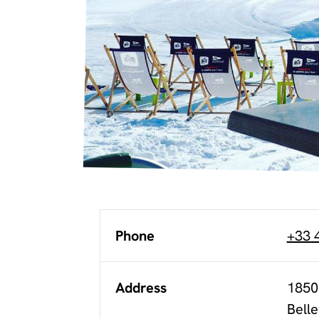
Phone
+33 
Address
1850
Belle