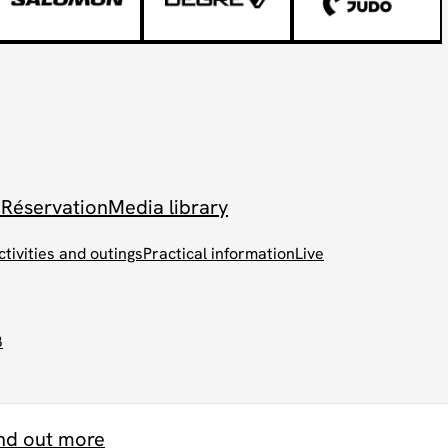
 Réservation
Media library
ctivities and outings
Practical information
Live
B
nd out more