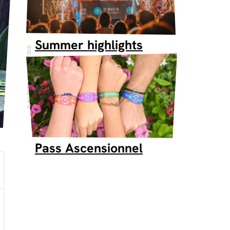
Summer highlights
AU PETIT RENDEZ-VOUS
Pass Ascensionnel