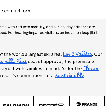
ne contact form
uests with reduced mobility, and our holiday advisors are
eed. For hearing-impaired visitors, an induction loop (IL) is
of the world's largest ski area,
Les 3 Vallées
. Our
amille Plus
seal of approval, the promise of
designed with families in mind. As for the
Flocon
he resort's commitment to a
sustainable