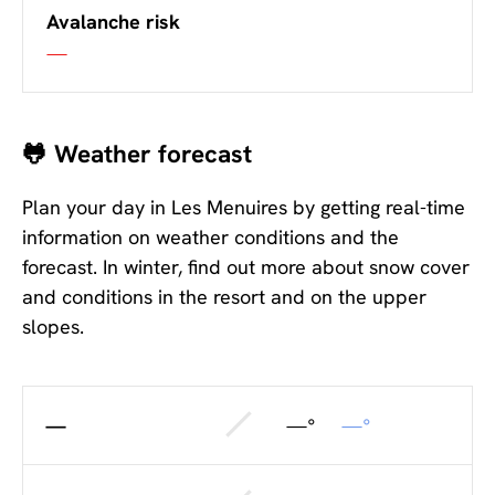
Avalanche risk
—
🐸 Weather forecast
Plan your day in Les Menuires by getting real-time
information on weather conditions and the
forecast. In winter, find out more about snow cover
and conditions in the resort and on the upper
slopes.
—
—°
—°