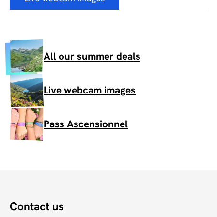
All our summer deals
Live webcam images
Pass Ascensionnel
Contact us