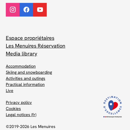
Espace propriétaires
Les Menuires Réservation
Media library
Accommodation
Skiing and snowboarding
Activities and outings
Practical information
Live
Privacy policy
Cookies
Legal notices (fr)
©2019-2026 Les Menuires