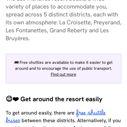
variety of places to accommodate you,
spread across 5 distinct districts, each with
its own atmosphere: La Croisette, Preyerand,
Les Fontanettes, Grand Reberty and Les
Bruyères.
🚌 Free shuttles are available to make it easier to get
around and to encourage the use of public transport.
Find out more
😉❤️ Get around the resort easily
To get around easily, there are
free shuttle
buses
between these districts. Alternatively, if you