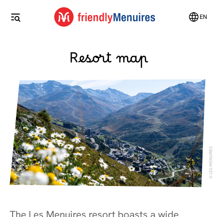
EN
Resort map
LES MENUIRES
The Les Menuires resort boasts a wide