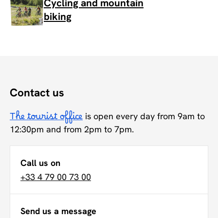
Cycling and mountain
biking
Contact us
The tourist office
is open every day from 9am to
12:30pm and from 2pm to 7pm.
Call us on
+33 4 79 00 73 00
Send us a message