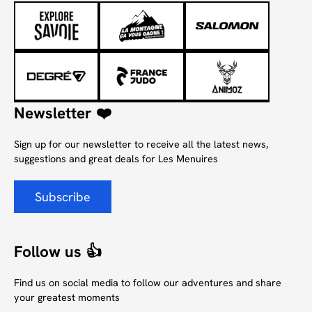
Newsletter ❤️
Sign up for our newsletter to receive all the latest news,
suggestions and great deals for Les Menuires
Subscribe
Follow us 👍
Find us on social media to follow our adventures and share
your greatest moments