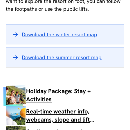
want to explore the resort on foot, you can follow
the footpaths or use the public lifts.
Download the winter resort map
Download the summer resort map
Holiday Package: Stay +
Activities
Real-time weather info,
webcams, slope and lift
status