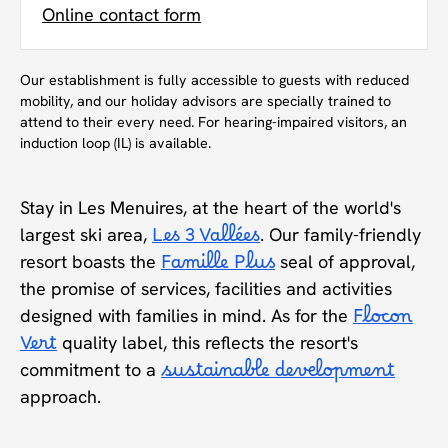
Online contact form
Our establishment is fully accessible to guests with reduced
mobility, and our holiday advisors are specially trained to
attend to their every need. For hearing-impaired visitors, an
induction loop (IL) is available.
Stay in Les Menuires, at the heart of the world's
largest ski area,
Les 3 Vallées
. Our family-friendly
resort boasts the
Famille Plus
seal of approval,
the promise of services, facilities and activities
designed with families in mind. As for the
Flocon
Vert
quality label, this reflects the resort's
commitment to a
sustainable development
approach.