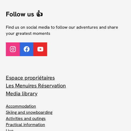
Follow us 👍
Find us on social media to follow our adventures and share
your greatest moments
Espace propriétaires
Les Menuires Réservation
Media library
Accommodation
Skiing and snowboarding
Activities and outings
Practical information
Live