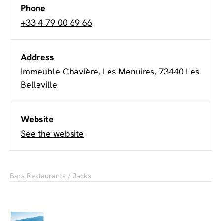
Phone
+33 4 79 00 69 66
Address
Immeuble Chavière, Les Menuires, 73440 Les
Belleville
Website
See the website
Bars
Restaurants
/ Jacks