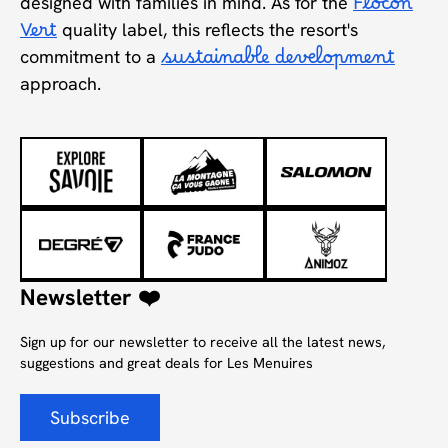
designed with families in mind. As for the
Flocon
Vert
quality label, this reflects the resort's
commitment to a
sustainable development
approach.
Newsletter ❤️
Sign up for our newsletter to receive all the latest news,
suggestions and great deals for Les Menuires
Subscribe