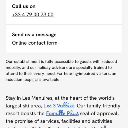
Call us on
+33 4 79 00 73 00
Send us a message
Online contact form
Our establishment is fully accessible to guests with reduced
mobility, and our holiday advisors are specially trained to
attend to their every need. For hearing-impaired visitors, an
induction loop (IL) is available.
Stay in Les Menuires, at the heart of the world's
largest ski area,
Les 3 Vallées
. Our family-friendly
resort boasts the
Famille Plus
seal of approval,
the promise of services, facilities and activities