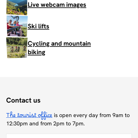
Live webcam images
Ski lifts
Cycling and mountain
biking
Contact us
The tourist office
is open every day from 9am to
12:30pm and from 2pm to 7pm.