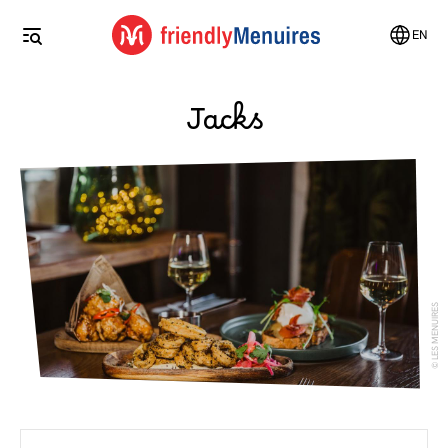
EN
Jacks
LES MENUIRES