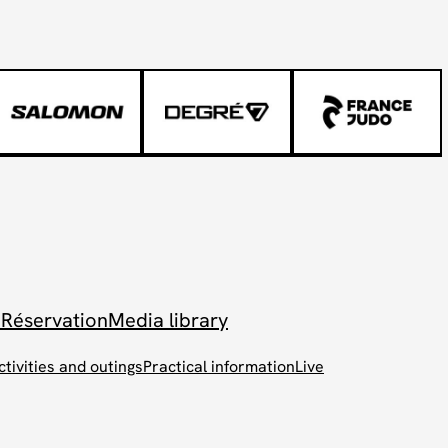
 Réservation
Media library
ctivities and outings
Practical information
Live