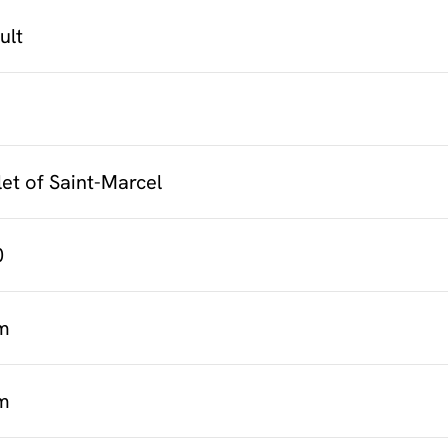
cult
et of Saint-Marcel
0
m
m