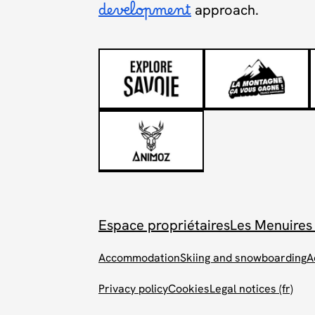
development
approach.
Espace propriétaires
Les Menuires
Accommodation
Skiing and snowboarding
A
Privacy policy
Cookies
Legal notices (fr)