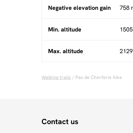
Negative elevation gain
758 
Min. altitude
1505
Max. altitude
2129
Walking trails
/ Pas de Cherferie hike
Contact us