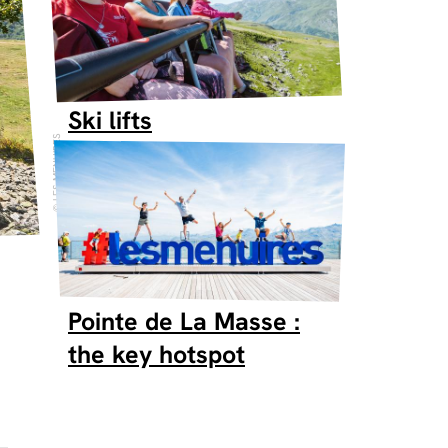
Ski lifts
LES MENUIRES
Pointe de La Masse :
the key hotspot