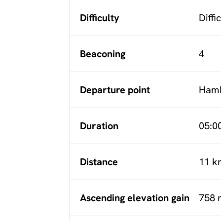
Difficulty
Diffi
Beaconing
4
Departure point
Haml
Duration
05:0
Distance
11 k
Ascending elevation gain
758 