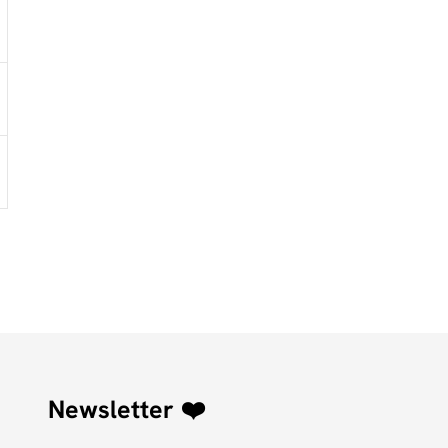
Newsletter ❤️