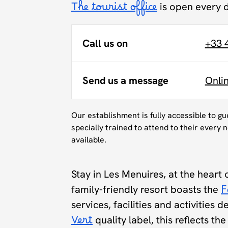
The tourist office
is open every 
Call us on
+33 
Send us a message
Onli
Our establishment is fully accessible to g
specially trained to attend to their every n
available.
Stay in Les Menuires, at the heart 
family-friendly resort boasts the
F
services, facilities and activities 
Vert
quality label, this reflects t