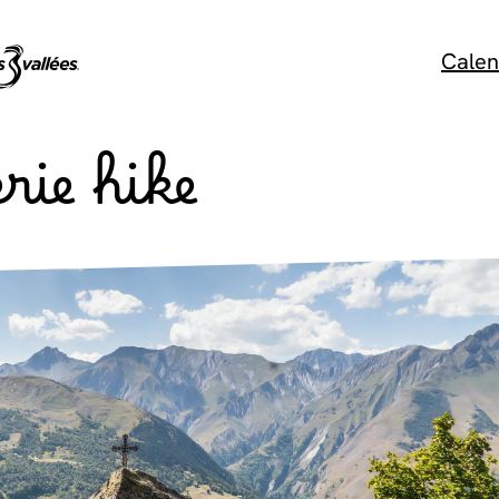
Calen
rie hike