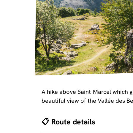
A hike above Saint-Marcel which go
beautiful view of the Vallée des Be
📋 Route details