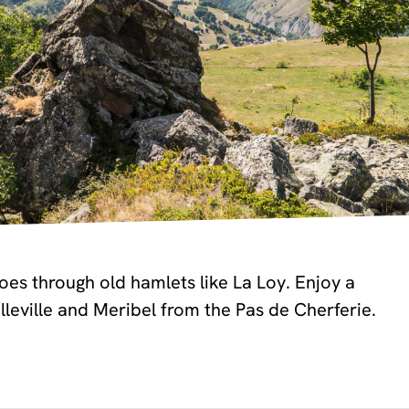
es through old hamlets like La Loy. Enjoy a
lleville and Meribel from the Pas de Cherferie.