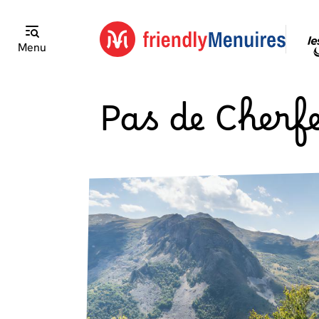
Menu
Pas de Cherfe