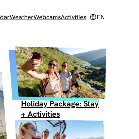
dar
Weather
Webcams
Activities
EN
Holiday Package: Stay
+ Activities