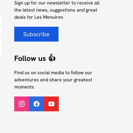
Sign up for our newsletter to receive all
the latest news, suggestions and great
deals for Les Menuires
Subscribe
Follow us 👍
Find us on social media to follow our
adventures and share your greatest
moments