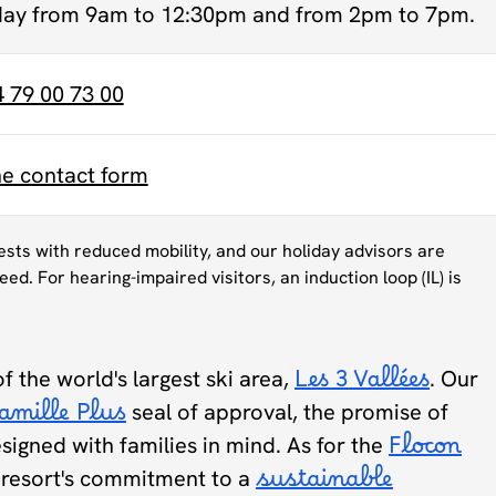
day from 9am to 12:30pm and from 2pm to 7pm.
4 79 00 73 00
ne contact form
uests with reduced mobility, and our holiday advisors are
eed. For hearing-impaired visitors, an induction loop (IL) is
of the world's largest ski area,
Les 3 Vallées
. Our
amille Plus
seal of approval, the promise of
designed with families in mind. As for the
Flocon
he resort's commitment to a
sustainable