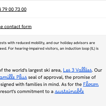
4 79 00 73 00
ne contact form
uests with reduced mobility, and our holiday advisors are
eed. For hearing-impaired visitors, an induction loop (IL) is
of the world's largest ski area,
Les 3 Vallées
. Our
amille Plus
seal of approval, the promise of
designed with families in mind. As for the
Flocon
he resort's commitment to a
sustainable