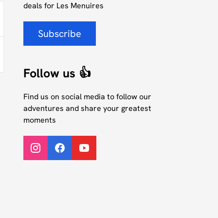
deals for Les Menuires
Subscribe
Follow us 👍
Find us on social media to follow our
adventures and share your greatest
moments