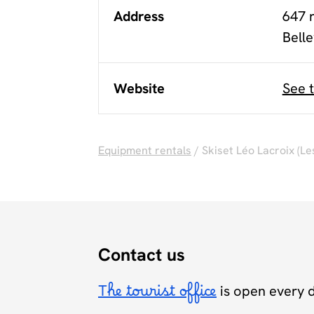
Address
647 
Belle
Website
See 
Equipment rentals
/ Skiset Léo Lacroix (Le
Contact us
The tourist office
is open every 