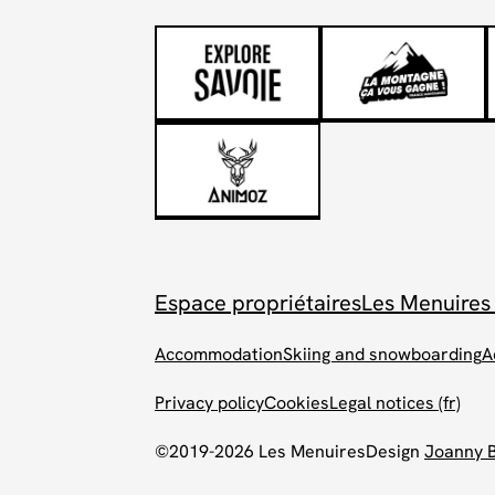
Espace propriétaires
Les Menuires
Accommodation
Skiing and snowboarding
A
Privacy policy
Cookies
Legal notices (fr)
©2019-2026 Les Menuires
Design
Joanny 