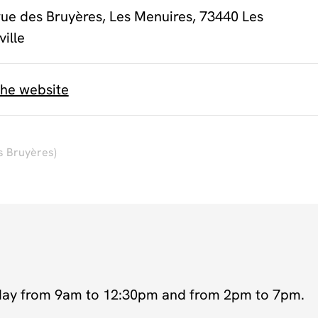
rue des Bruyères, Les Menuires, 73440 Les
ville
the website
s Bruyères)
day from 9am to 12:30pm and from 2pm to 7pm.