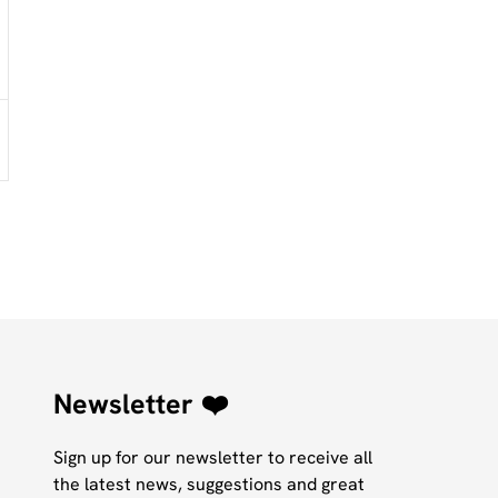
Newsletter ❤️
Sign up for our newsletter to receive all
the latest news, suggestions and great