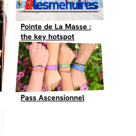
Pointe de La Masse :
the key hotspot
SKISET
Pass Ascensionnel