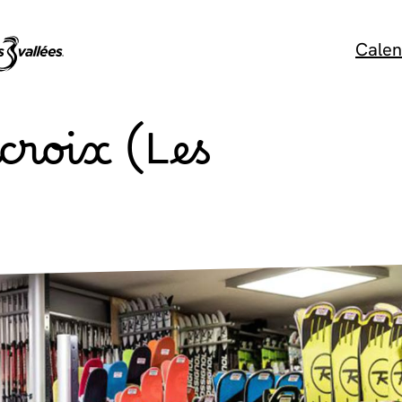
Calen
croix (Les