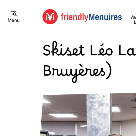
Menu
Skiset Léo La
Bruyères)