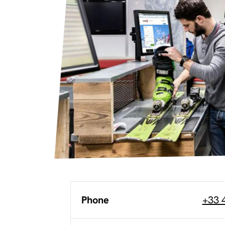
Phone
+33 