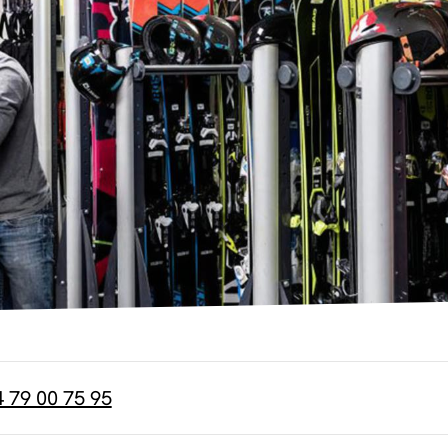
4 79 00 75 95