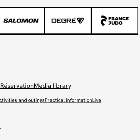
 Réservation
Media library
ctivities and outings
Practical information
Live
B