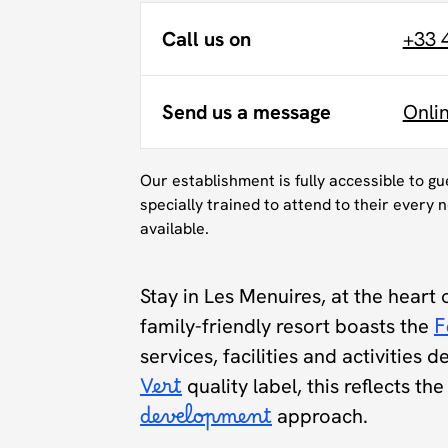
Call us on
+33 
Send us a message
Onli
Our establishment is fully accessible to g
specially trained to attend to their every n
available.
Stay in Les Menuires, at the heart 
family-friendly resort boasts the
F
services, facilities and activities 
Vert
quality label, this reflects t
development
approach.