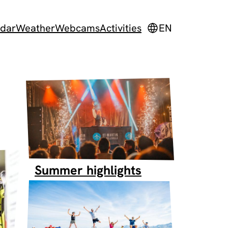
dar
Weather
Webcams
Activities
EN
Summer highlights