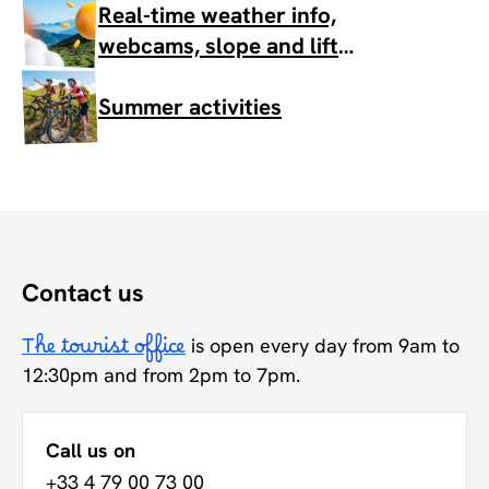
Real-time weather info,
webcams, slope and lift
status
Summer activities
Contact us
The tourist office
is open every day from 9am to
12:30pm and from 2pm to 7pm.
Call us on
+33 4 79 00 73 00