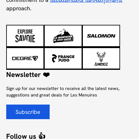
sustainable development
approach.
Newsletter ❤️
Sign up for our newsletter to receive all the latest news,
suggestions and great deals for Les Menuires
Subscribe
Follow us 👍