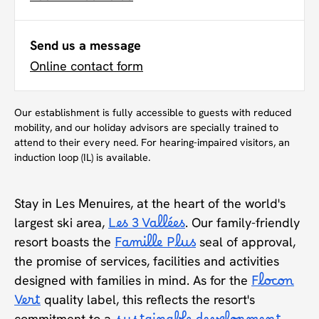
Send us a message
Online contact form
Our establishment is fully accessible to guests with reduced
mobility, and our holiday advisors are specially trained to
attend to their every need. For hearing-impaired visitors, an
induction loop (IL) is available.
Stay in Les Menuires, at the heart of the world's
largest ski area,
Les 3 Vallées
. Our family-friendly
resort boasts the
Famille Plus
seal of approval,
the promise of services, facilities and activities
designed with families in mind. As for the
Flocon
Vert
quality label, this reflects the resort's
commitment to a