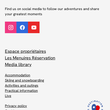
Find us on social media to follow our adventures and share
your greatest moments
Espace propriétaires
Les Menuires Réservation
Media library
Accommodation
Skiing and snowboarding
Activities and outings
Practical information
Live
Privacy policy