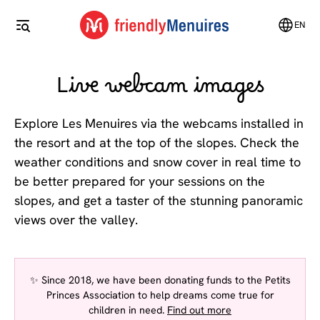
EN
Live webcam images
Explore Les Menuires via the webcams installed in
the resort and at the top of the slopes. Check the
weather conditions and snow cover in real time to
be better prepared for your sessions on the
slopes, and get a taster of the stunning panoramic
views over the valley.
✨ Since 2018, we have been donating funds to the Petits
Princes Association to help dreams come true for
children in need.
Find out more