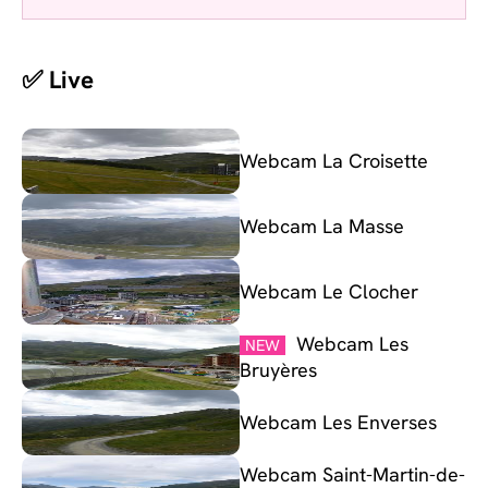
✅ Live
Webcam La Croisette
Webcam La Masse
Webcam Le Clocher
Webcam Les
NEW
Bruyères
Webcam Les Enverses
Webcam Saint-Martin-de-