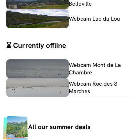
Belleville
Webcam Lac du Lou
⌛ Currently offline
Webcam Mont de La
Chambre
Webcam Roc des 3
Marches
All our summer deals