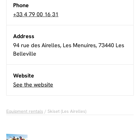
Phone
+33 4 79 00 16 31
Address
94 rue des Airelles, Les Menuires, 73440 Les
Belleville
Website
See the website
Equipment rentals
/ Skiset (Les Airelles)