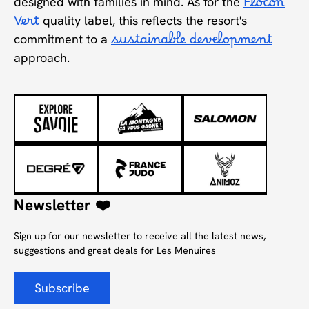
designed with families in mind. As for the
Flocon
Vert
quality label, this reflects the resort's
commitment to a
sustainable development
approach.
Newsletter ❤️
Sign up for our newsletter to receive all the latest news,
suggestions and great deals for Les Menuires
Subscribe