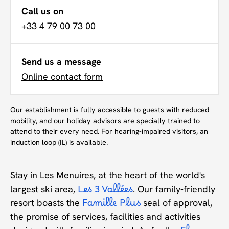
Call us on
+33 4 79 00 73 00
Send us a message
Online contact form
Our establishment is fully accessible to guests with reduced
mobility, and our holiday advisors are specially trained to
attend to their every need. For hearing-impaired visitors, an
induction loop (IL) is available.
Stay in Les Menuires, at the heart of the world's
largest ski area,
Les 3 Vallées
. Our family-friendly
resort boasts the
Famille Plus
seal of approval,
the promise of services, facilities and activities