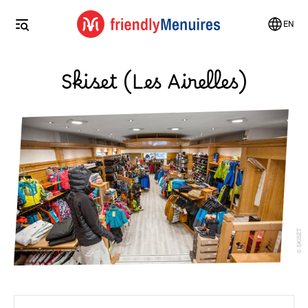
EN
Skiset (Les Airelles)
SKISET