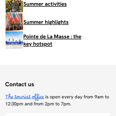
Summer activities
Summer highlights
Pointe de La Masse : the
key hotspot
Contact us
The tourist office
is open every day from 9am to
12:30pm and from 2pm to 7pm.