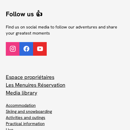
Follow us 👍
Find us on social media to follow our adventures and share
your greatest moments
Espace propriétaires
Les Menuires Réservation
Media library
Accommodation
Skiing and snowboarding
Activities and outings
Practical information
Live