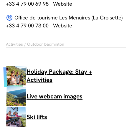
+33 4 79 00 69 98
Website
Office de tourisme Les Menuires (La Croisette)
+33 4 79 00 73 00
Website
Activities
/ Outdoor badminton
Holiday Package: Stay +
Activities
Live webcam images
Ski lifts