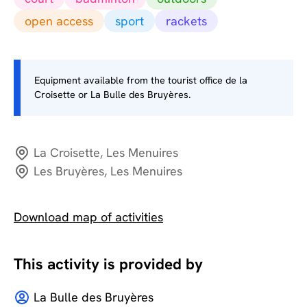
open access
sport
rackets
Equipment available from the tourist office de la
Croisette or La Bulle des Bruyères.
La Croisette, Les Menuires
Les Bruyères, Les Menuires
Download map of activities
This activity is provided by
La Bulle des Bruyères