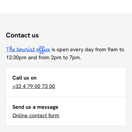
Contact us
The tourist office
is open every day from 9am to
12:30pm and from 2pm to 7pm.
Call us on
+33 4 79 00 73 00
Send us a message
Online contact form