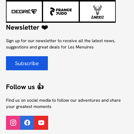
Newsletter ❤️
Sign up for our newsletter to receive all the latest news,
suggestions and great deals for Les Menuires
Subscribe
Follow us 👍
Find us on social media to follow our adventures and share
your greatest moments