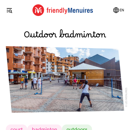
EN
Outdoor badminton
LES MENUIRES
court
badminton
outdoors