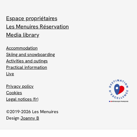
Espace propriétaires
Les Menuires Réservation
Media library
Accommodation
Skiing and snowboarding
Activities and outings
Practical information
Live
Privacy policy
Cookies
Legal notices (fr)
©2019-2026 Les Menuires
Design
Joanny B