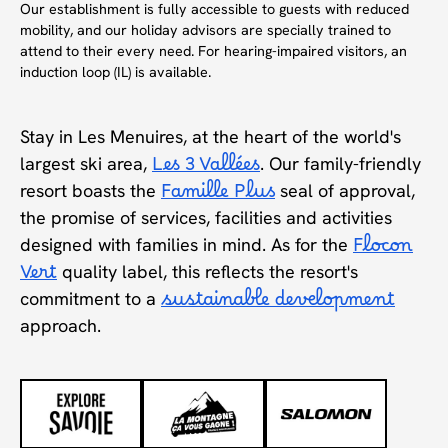
Our establishment is fully accessible to guests with reduced
mobility, and our holiday advisors are specially trained to
attend to their every need. For hearing-impaired visitors, an
induction loop (IL) is available.
Stay in Les Menuires, at the heart of the world's
largest ski area,
Les 3 Vallées
. Our family-friendly
resort boasts the
Famille Plus
seal of approval,
the promise of services, facilities and activities
designed with families in mind. As for the
Flocon
Vert
quality label, this reflects the resort's
commitment to a
sustainable development
approach.